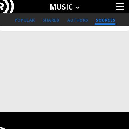
MUSIC
POPULAR
SHARED
AUTHORS
SOURCES