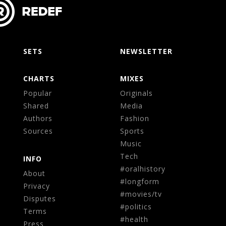
SETS
NEWSLETTER
CHARTS
MIXES
Popular
Originals
Shared
Media
Authors
Fashion
Sources
Sports
Music
Tech
INFO
#oralhistory
About
#longform
Privacy
#movies/tv
Disputes
#politics
Terms
#health
Press