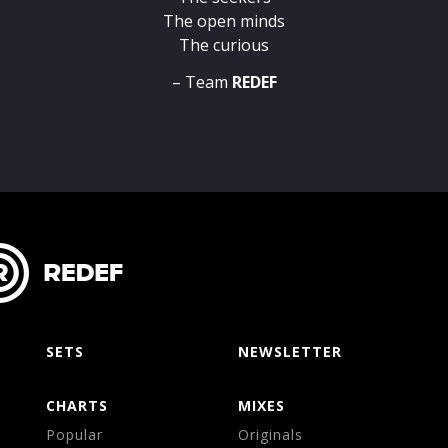
The open minds
The curious
– Team
REDEF
SETS
NEWSLETTER
CHARTS
MIXES
Popular
Originals