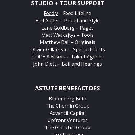
STUDIO + TOUR SUPPORT
Feedly
– Feed Lifeline
Red Antler
– Brand and Style
Lane Goldberg
– Pages
Matt Watkajtys – Tools
Matthew Ball – Originals
Olivier Gillaizeau – Special Effects
CODE Advisors – Talent Agents
John Dietz
– Bail and Hearings
ASTUTE BENEFACTORS
Bloomberg Beta
The Chernin Group
Advancit Capital
Upfront Ventures
The Gerschel Group
Jarrett Posner