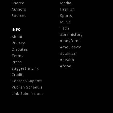
Shared
Media
Authors
Fashion
Sources
Sports
Music
Tech
INFO
#oralhistory
About
#longform
Privacy
#movies/tv
Disputes
#politics
Terms
#health
Press
#food
Suggest a Link
Credits
Contact/Support
Publish Schedule
Link Submissions