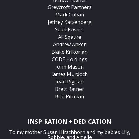
Greycroft Partners
Mark Cuban
Jeffrey Katzenberg
Sean Posner
AF Sqaure
Andrew Anker
Blake Krikorian
CODE Holdings
John Mason
James Murdoch
Jean Pigozzi
Brett Ratner
Bob Pittman
INSPIRATION + DEDICATION
To my mother Susan Hirschhorn and my babies Lily,
Robbie, and Amelie