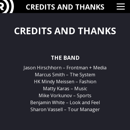
CREDITS AND THANKS
CREDITS AND THANKS
THE BAND
Jason Hirschhorn – Frontman + Media
Marcus Smith – The System
HK Mindy Meissen – Fashion
Matty Karas – Music
Mike Vorkunov – Sports
Benjamin White – Look and Feel
Sharon Vassell – Tour Manager