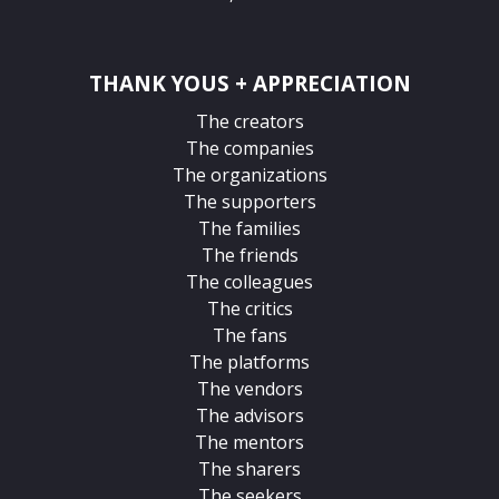
THANK YOUS + APPRECIATION
The creators
The companies
The organizations
The supporters
The families
The friends
The colleagues
The critics
The fans
The platforms
The vendors
The advisors
The mentors
The sharers
The seekers