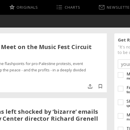
ORIGINALS
CHARTS
NEWSLETTE
Get R
Meet on the Music Fest Circuit
"It's 
to be 
e flashpoints for pro-Palestine protests, event
 the peace - and the profits - in a deeply divided
M
me
F
fa
S
sp
s left shocked by ‘bizarre’ emails
M
 Center director Richard Grenell
mu
T