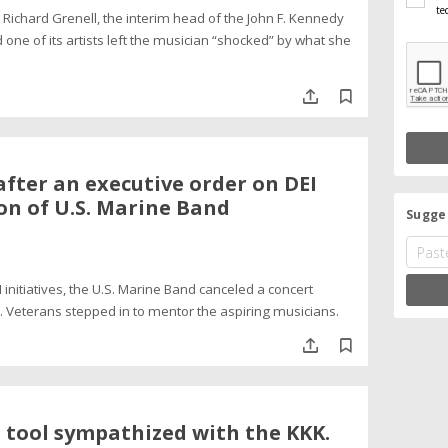
te
ichard Grenell, the interim head of the John F. Kennedy
 one of its artists left the musician “shocked” by what she
fter an executive order on DEI
ion of U.S. Marine Band
Sugges
 initiatives, the U.S. Marine Band canceled a concert
. Veterans stepped in to mentor the aspiring musicians.
 tool sympathized with the KKK.