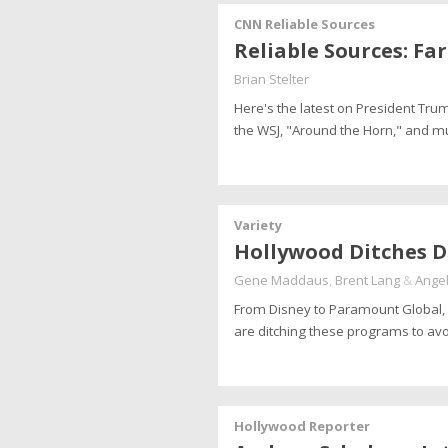
CNN Reliable Sources
Reliable Sources: Fa
Brian Stelter
Here's the latest on President Tru
the WSJ, "Around the Horn," and 
Variety
Hollywood Ditches D
Gene Maddaus
,
Brent Lang
&
Angel
From Disney to Paramount Global, 
are ditching these programs to av
Hollywood Reporter