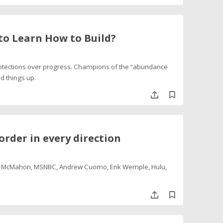
o Learn How to Build?
otections over progress. Champions of the “abundance
ed things up.
order in every direction
dy McMahon, MSNBC, Andrew Cuomo, Erik Wemple, Hulu,