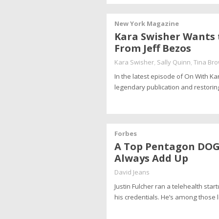
New York Magazine
Kara Swisher Wants 
From Jeff Bezos
Kara Swisher
,
Sally Quinn
,
Tina Br
In the latest episode of On With K
legendary publication and restoring 
Forbes
A Top Pentagon DOGE 
Always Add Up
David Jeans
Justin Fulcher ran a telehealth st
his credentials. He’s among those 