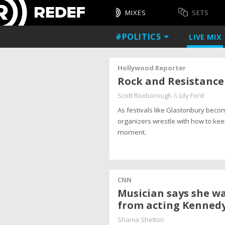
MIXES
SETS
#POLITICS
LIVE
MIX
Hollywood Reporter
Rock and Resistance 
Scott Roxborough
&
Lily Ford
As festivals like Glastonbury becom
organizers wrestle with how to keep
moment.
CNN
Musician says she wa
from acting Kennedy
Shania Shelton