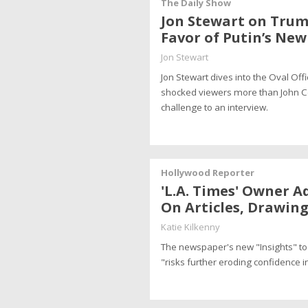
The Daily Show
Jon Stewart on Trum
Favor of Putin’s Ne
Jon Stewart
Jon Stewart dives into the Oval O
shocked viewers more than John Cena
challenge to an interview.
Hollywood Reporter
'L.A. Times' Owner A
On Articles, Drawing
Katie Kilkenny
The newspaper's new "Insights" tool
"risks further eroding confidence i