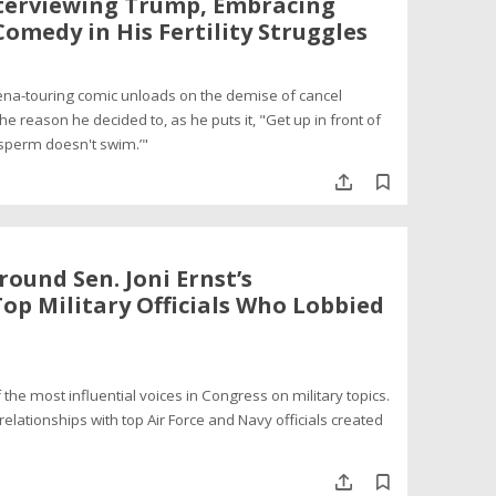
terviewing Trump, Embracing
Comedy in His Fertility Struggles
rena-touring comic unloads on the demise of cancel
the reason he decided to, as he puts it, "Get up in front of
 sperm doesn't swim.’"
round Sen. Joni Ernst’s
op Military Officials Who Lobbied
 the most influential voices in Congress on military topics.
relationships with top Air Force and Navy officials created