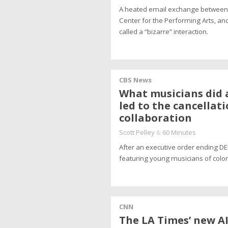
A heated email exchange between R
Center for the Performing Arts, and
called a “bizarre” interaction.
CBS News
What musicians did a
led to the cancellat
collaboration
Scott Pelley
&
60 Minutes
After an executive order ending DEI
featuring young musicians of color
CNN
The LA Times’ new AI