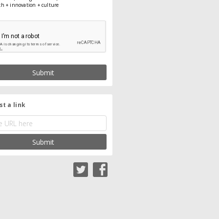
ch + innovation + culture
Submit
t a link
Submit