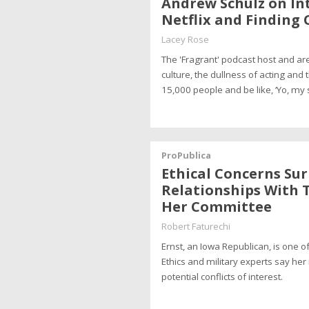
Andrew Schulz on In
Netflix and Finding 
Lacey Rose
The 'Fragrant' podcast host and a
culture, the dullness of acting and 
15,000 people and be like, ‘Yo, my
ProPublica
Ethical Concerns Sur
Relationships With T
Her Committee
Robert Faturechi
Ernst, an Iowa Republican, is one of
Ethics and military experts say her 
potential conflicts of interest.