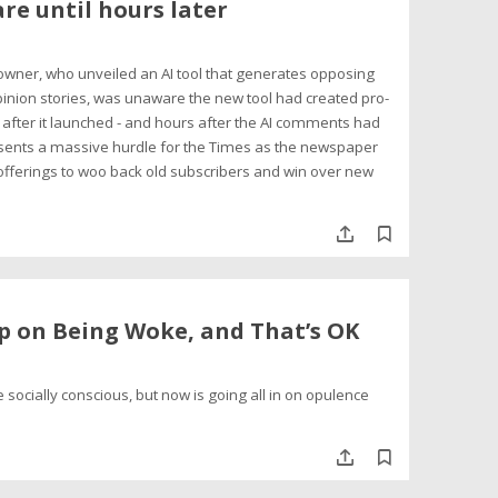
re until hours later
 owner, who unveiled an AI tool that generates opposing
inion stories, was unaware the new tool had created pro-
after it launched - and hours after the AI comments had
sents a massive hurdle for the Times as the newspaper
 offerings to woo back old subscribers and win over new
p on Being Woke, and That’s OK
 socially conscious, but now is going all in on opulence