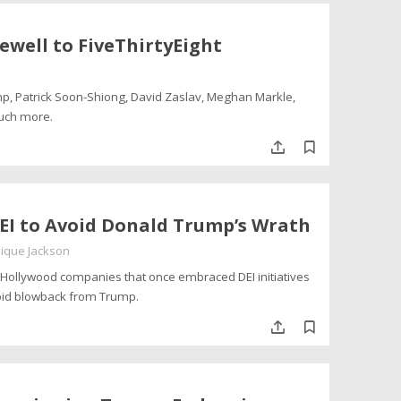
rewell to FiveThirtyEight
mp, Patrick Soon-Shiong, David Zaslav, Meghan Markle,
much more.
EI to Avoid Donald Trump’s Wrath
ique Jackson
Hollywood companies that once embraced DEI initiatives
oid blowback from Trump.