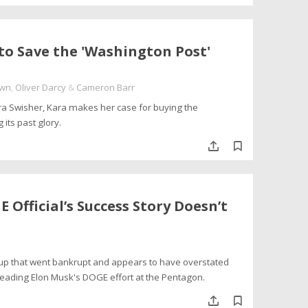
to Save the 'Washington Post'
own
,
Oliver Darcy
&
Cameron Barr
ara Swisher, Kara makes her case for buying the
its past glory.
Official’s Success Story Doesn’t
artup that went bankrupt and appears to have overstated
leading Elon Musk's DOGE effort at the Pentagon.