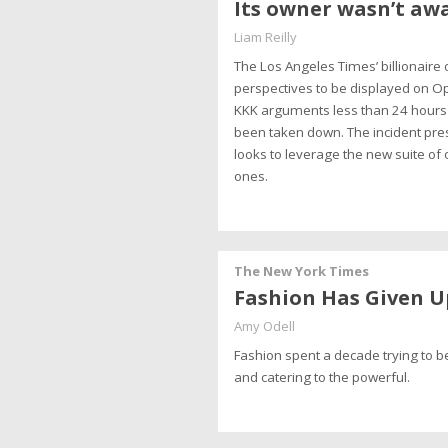
Its owner wasn’t awa
Liam Reilly
The Los Angeles Times’ billionaire
perspectives to be displayed on Op
KKK arguments less than 24 hours 
been taken down. The incident pre
looks to leverage the new suite of
ones.
The New York Times
Fashion Has Given U
Amy Odell
Fashion spent a decade trying to be
and catering to the powerful.