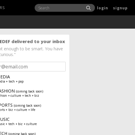
RS
login
signup
EDEF delivered to your inbox
not enough to be smart. You have
curious."
EDIA
dia + tech + pop
ASHION
(coming back soon)
shion + culture + tech + biz
PORTS
(coming back soon)
orts + biz + culture + life
USIC
sic + tech + biz + culture
ECH
(coming back soon)