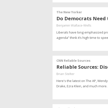
The New Yorker
Do Democrats Need t
Benjamin Wallace-Wells
Liberals have long emphasized pr
agenda” think it’s high time to spe
CNN Reliable Sources
Reliable Sources: Dis
Brian Stelter
Here's the latest on The AP, Wen
Drake, Ezra Klein, and much more.