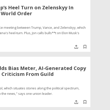
p’s Heel Turn on Zelenskyy In
w World Order
ffice meeting between Trump, Vance, and Zelenskyy, which
's heel-turn. Plus, Jon calls bulls**t on Elon Musk's
dds Bias Meter, AI-Generated Copy
 Criticism From Guild
, which situates stories along the political spectrum,
n the news," says one union leader.